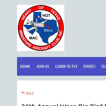
HOME
JOIN US
LEARN TO FLY
EVENTS
CL
Back