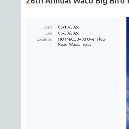
26th Annual Waco Big Bird F
Start
06/19/2026
End
06/20/2026
Location
HOTMAC, 3400 Over Flow
Road, Waco, Texas