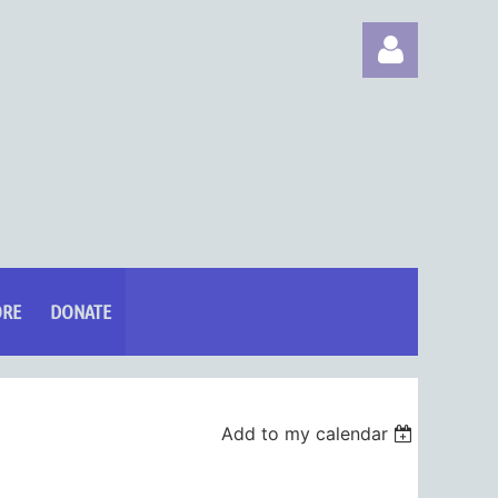
Log in
ORE
DONATE
Add to my calendar