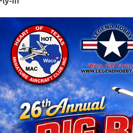
ly-In