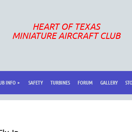
HEART OF TEXAS
MINIATURE AIRCRAFT CLUB
UB INFO
SAFETY
TURBINES
FORUM
GALLERY
ST