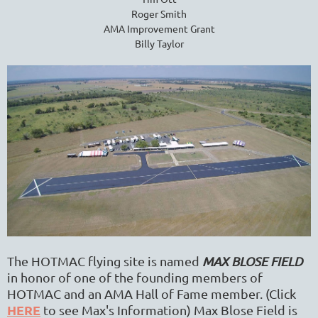
Roger Smith
AMA Improvement Grant
Billy Taylor
The HOTMAC flying site
is named
MAX BLOSE FIELD
in honor of one of the founding members of
HOTMAC and an AMA Hall of Fame member. (Click
HERE
to see Max's Information) Max Blose Field
is