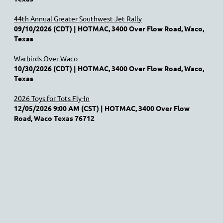
44th Annual Greater Southwest Jet Rally
09/10/2026 (CDT)
HOTMAC, 3400 Over Flow Road, Waco,
Texas
Warbirds Over Waco
10/30/2026 (CDT)
HOTMAC, 3400 Over Flow Road, Waco,
Texas
2026 Toys for Tots Fly-In
12/05/2026 9:00 AM (CST)
HOTMAC, 3400 Over Flow
Road, Waco Texas 76712