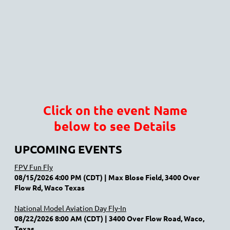
Click on the event Name
below to see Details
UPCOMING EVENTS
FPV Fun Fly
08/15/2026 4:00 PM (CDT)
Max Blose Field, 3400 Over
Flow Rd, Waco Texas
National Model Aviation Day Fly-In
08/22/2026 8:00 AM (CDT)
3400 Over Flow Road, Waco,
Texas