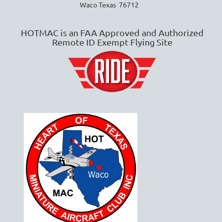
Waco Texas 76712
HOTMAC is an FAA Approved and Authorized
Remote ID Exempt Flying Site