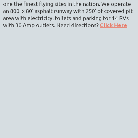
one the finest flying sites in the nation. We operate
an 800' x 80' asphalt runway with 250' of covered pit
area with electricity, toilets and parking for 14 RVs
Click Here
with 30 Amp outlets.
Need directions?