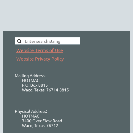
Website Terms of Use
Website Privacy Policy
Mailing Address:
HOTMAC
P.O. Box 8815
Waco, Texas 76714-8815
Physical Address:
HOTMAC
3400 Over Flow Road
Waco, Texas 76712