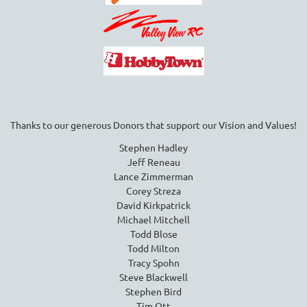
Thanks to our generous Donors that support our Vision and Values!
Stephen Hadley
Jeff Reneau
Lance Zimmerman
Corey Streza
David Kirkpatrick
Michael Mitchell
Todd Blose
Todd Milton
Tracy Spohn
Steve Blackwell
Stephen Bird
Tim Ott