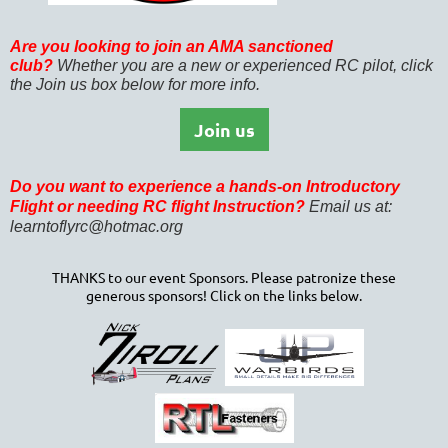
Are you looking to join an AMA sanctioned
club?
Whether you are a new or experienced RC pilot, click
the Join us box below for more info.
Join us
Do you want to experience
a hands-on Introductory
Flight or needing RC flight Instruction?
Email us at:
learntoflyrc@hotmac.org
THANKS to our event Sponsors. Please patronize these
generous sponsors! Click on the links below.