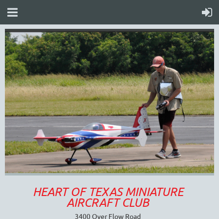
HEART OF TEXAS MINIATURE
AIRCRAFT CLUB
3400 Over Flow Road