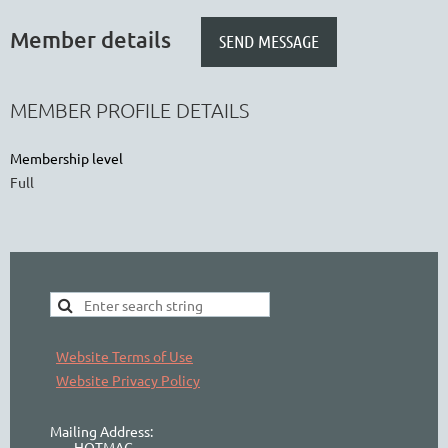
Member details
MEMBER PROFILE DETAILS
Membership level
Full
Website Terms of Use
Website Privacy Policy
Mailing Address:
HOTMAC