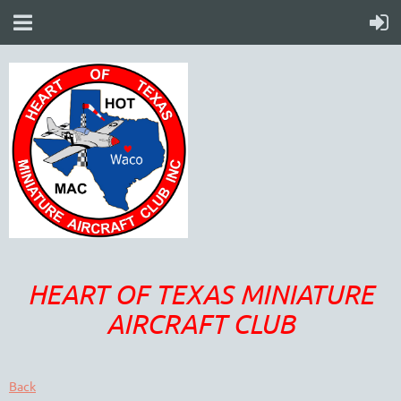
HEART OF TEXAS MINIATURE
AIRCRAFT CLUB
Back