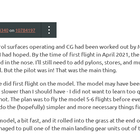
4340
on
10784197
ntrol surfaces operating and CG had been worked out by
I had hoped. By the time of first flight in April 2021, t
d in the nose. I'll still need to add pylons, stores, and 
l. But the pilot was in! That was the main thing.
e did first flight on the model. The model may have been 
 slower than I should have - I did not want to learn too
 not. The plan was to fly the model 5-6 flights before e
o do the (hopefully) simpler and more necessary things fi
model, a bit fast, and it rolled into the grass at the end
ged to pull one of the main landing gear units out of the