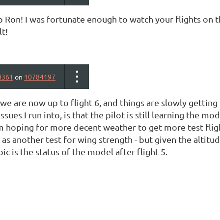
Ron! I was fortunate enough to watch your flights on th
lt!
4361
on
10784197
,we are now up to flight 6, and things are slowly getting 
ssues I run into, is that the pilot is still learning the m
m hoping for more decent weather to get more test flight
 as another test for wing strength - but given the altitude
pic is the status of the model after flight 5.