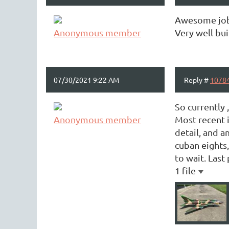
Awesome job 
Anonymous member
Very well bui
07/30/2021 9:22 AM
Reply #
1078
So currently 
Anonymous member
Most recent i
detail, and a
cuban eights,
to wait. Last 
1 file