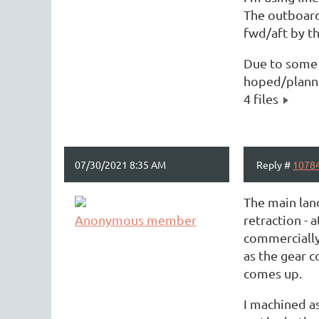
The outboard 
fwd/aft by th
Due to some t
hoped/planned
4 files
07/30/2021 8:35 AM
Reply #
1078
The main land
Anonymous member
retraction - 
commercially 
as the gear c
comes up.
I machined as