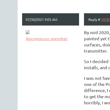
07/30/2021 9:05 AM
Reply #
1078
By mid 2020, 
Anonymous member
painted yet 
surfaces, doi
transmitter.
So I decided 
installs, and
I was not hav
one of the Po
difference, I
to get the mo
horribly, I w