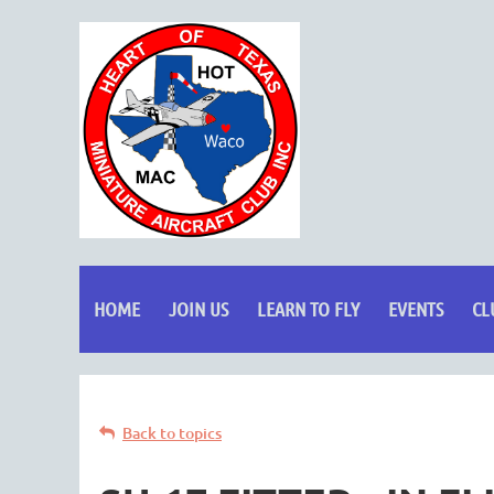
HOME
JOIN US
LEARN TO FLY
EVENTS
CL
Back to topics