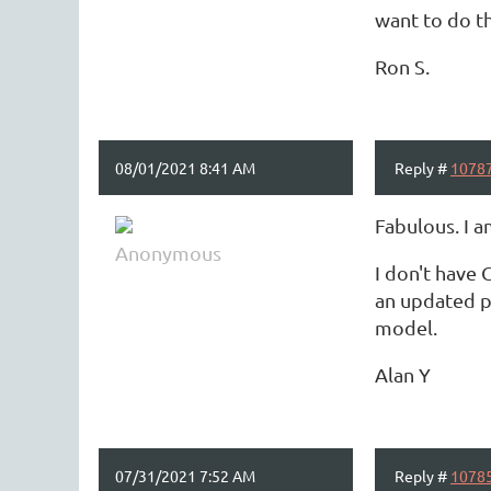
want to do th
Ron S.
08/01/2021 8:41 AM
Reply #
1078
Fabulous. I a
Anonymous
I don't have 
an updated p
model.
Alan Y
07/31/2021 7:52 AM
Reply #
1078