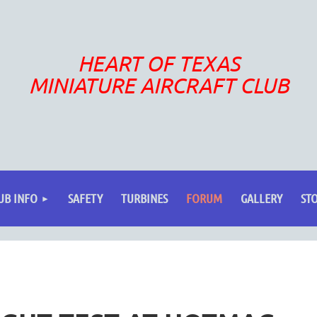
HEART OF TEXAS
MINIATURE AIRCRAFT CLUB
UB INFO
SAFETY
TURBINES
FORUM
GALLERY
ST