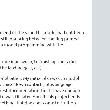
he end of the year. The model had not been
s still bouncing between sanding primed
and no model programming with the
 time inbetween, to finish up the radio
the landing gear, etc).
del either. My initial plan was to model
 to chase down contacts, plus language
 best documentation, but I'll have enough
 wait till later. And, if this project ends
something that does not come to fruition.