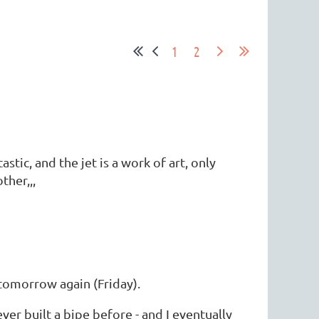
1
2
stic, and the jet is a work of art, only
ther,,,
tomorrow again (Friday).
ever built a bipe before - and I eventually