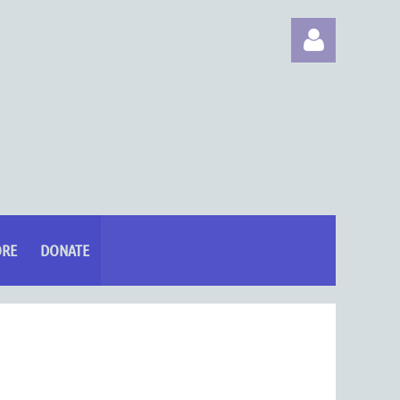
Log in
ORE
DONATE