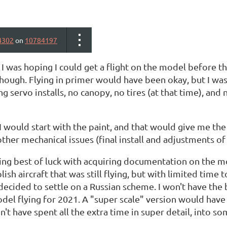
4302
on
10784197
I was hoping I could get a flight on the model before t
though. Flying in primer would have been okay, but I wa
ng servo installs, no canopy, no tires (at that time), 
I would start with the paint, and that would give me the
 other mechanical issues (final install and adjustments of 
ing best of luck with acquiring documentation on the mo
lish aircraft that was still flying, but with limited time
 decided to settle on a Russian scheme. I won't have the
del flying for 2021. A "super scale" version would have to
on't have spent all the extra time in super detail, into 