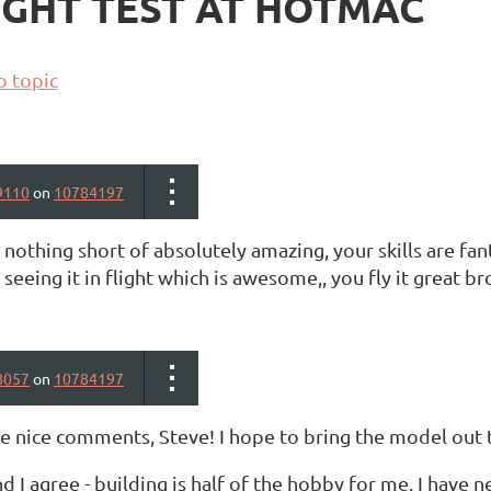
FLIGHT TEST AT HOTMAC
o topic
9110
on
10784197
s nothing short of absolutely amazing, your skills are fanta
seeing it in flight which is awesome,, you fly it great bro
8057
on
10784197
he nice comments, Steve! I hope to bring the model out 
nd I agree - building is half of the hobby for me. I have n