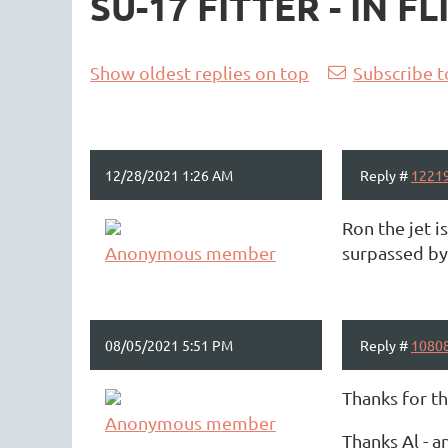
SU-17 FITTER - IN 
<< First
< Prev
Next >
Last >>
Show oldest replies on top
Subscribe t
12/28/2021 1:26 AM
Reply #
1221
Ron the jet i
Anonymous member
surpassed by 
08/05/2021 5:51 PM
Reply #
1080
Thanks for t
Anonymous member
Thanks Al - a