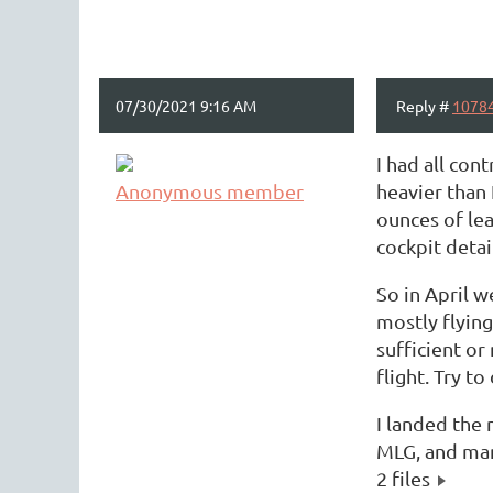
07/30/2021 9:16 AM
Reply #
1078
I had all co
Anonymous member
heavier than 
ounces of lea
cockpit detai
So in April w
mostly flying
sufficient or
flight. Try t
I landed the 
MLG, and mana
2 files