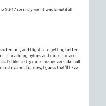
e SU-17 recently and it was beautiful!
sorted out, and flights are getting better.
odel... I'm adding pylons and more surface
s. I'd like to try more maneuvers like half
 restrictions for now, I guess that'll have