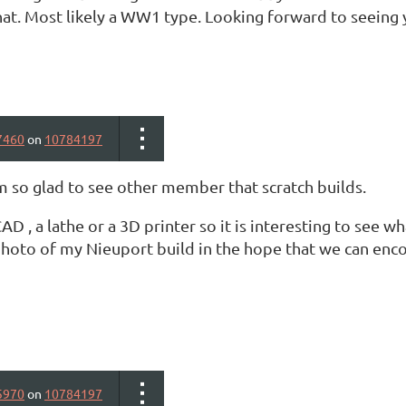
at. Most likely a WW1 type. Looking forward to seeing y
7460
on
10784197
m so glad to see other member that scratch builds.
CAD , a lathe or a 3D printer so it is interesting to see w
hoto of my Nieuport build in the hope that we can enc
5970
on
10784197