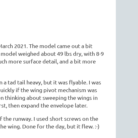
 March 2021. The model came out a bit
he model weighed about 49 lbs dry, with 8-9
much more surface detail, and a bit more
a tad tail heavy, but it was flyable. I was
 quickly if the wing pivot mechanism was
ven thinking about sweeping the wings in
rst, then expand the envelope later.
 of the runway. I used short screws on the
 wing. Done for the day, but it flew. :-)