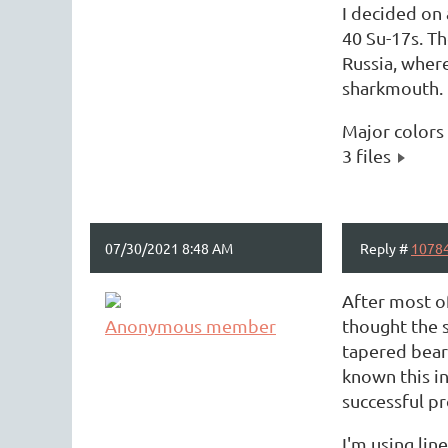
I decided on
40 Su-17s. Th
Russia, where
sharkmouth. 
Major color
3 files
07/30/2021 8:48 AM
Reply #
1078
After most of
Anonymous member
thought the 
tapered beari
known this in
successful pr
I'm using lin