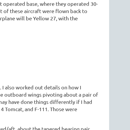
et operated base, where they operated 30-
 of these aircraft were flown back to
rplane will be Yellow 27, with the
 I also worked out details on how I
e outboard wings pivoting about a pair of
 may have done things differently if I had
-14 Tomcat, and F-111. Those were
wd/aft, about the tapered bearing pair.