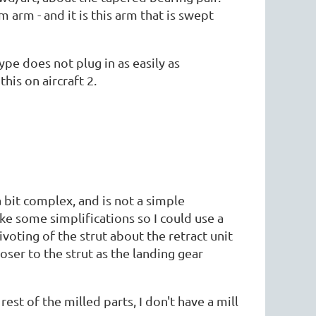
 arm - and it is this arm that is swept
pe does not plug in as easily as
is on aircraft 2.
a bit complex, and is not a simple
make some simplifications so I could use a
ivoting of the strut about the retract unit
oser to the strut as the landing gear
est of the milled parts, I don't have a mill