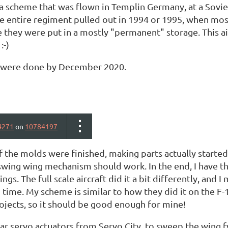
 a scheme that was flown in Templin Germany, at a Sovi
e entire regiment pulled out in 1994 or 1995, when most
 they were put in a mostly "permanent" storage. This ai
:-)
s were done by December 2020.
4271
on
10784197
 the molds were finished, making parts actually started.
swing wing mechanism should work. In the end, I have th
ngs. The full scale aircraft did it a bit differently, and I
 time. My scheme is similar to how they did it on the F
ojects, so it should be good enough for mine!
ear servo actuators from Servo City, to sweep the wing f