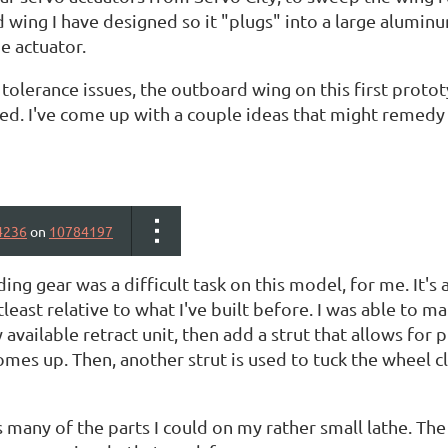
wing I have designed so it "plugs" into a large aluminum
e actuator.
olerance issues, the outboard wing on this first prototy
. I've come up with a couple ideas that might remedy th
4236
on
10784197
ing gear was a difficult task on this model, for me. It's 
atleast relative to what I've built before. I was able to 
available retract unit, then add a strut that allows for p
omes up. Then, another strut is used to tuck the wheel cl
 many of the parts I could on my rather small lathe. The r