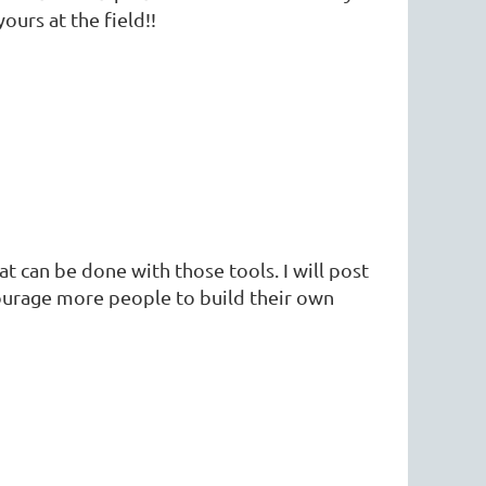
ours at the field!!
hat can be done with those tools. I will post
ourage more people to build their own